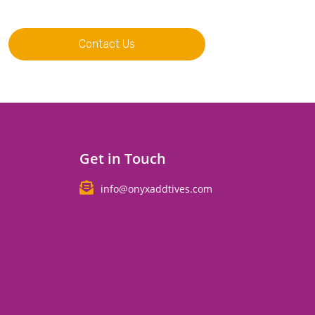
Contact Us
Get in Touch
info@onyxaddtives.com