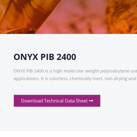
ONYX PIB 2400
ONYX PIB 2400 is a high molecular weight polyisobutene use
applications. It is colorless, chemically inert, non-drying an
Download Technical Data Sheet