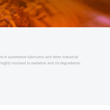
d in automotive lubricants and other industrial
d highly resistant to oxidation and UV degradation.