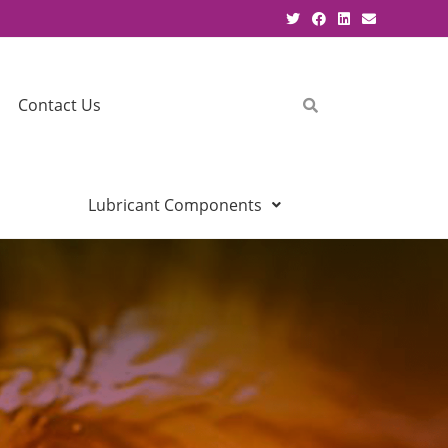
Contact Us
Lubricant Components