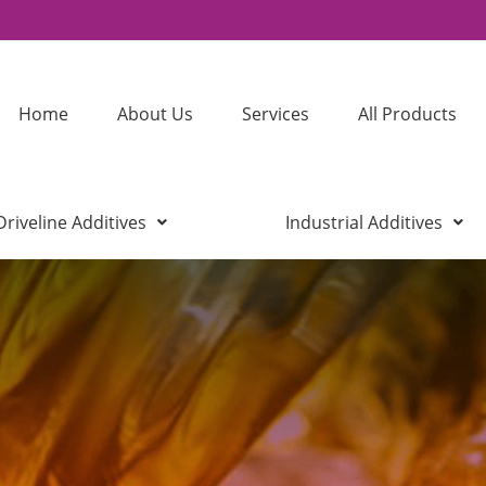
Home
About Us
Services
All Products
Driveline Additives
Industrial Additives