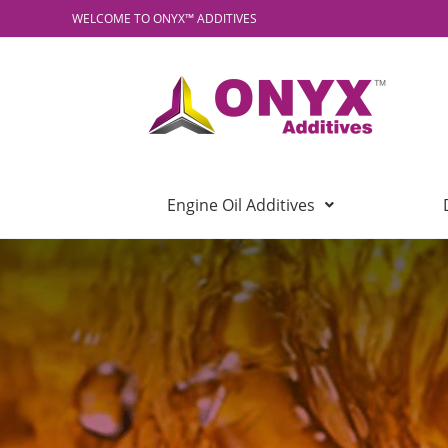
WELCOME TO ONYX™ ADDITIVES
Engine Oil Additives