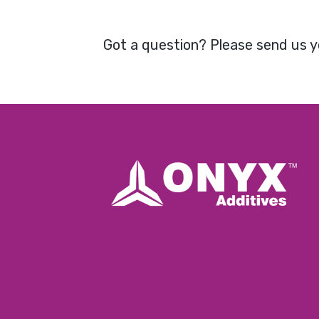
Got a question? Please send us y