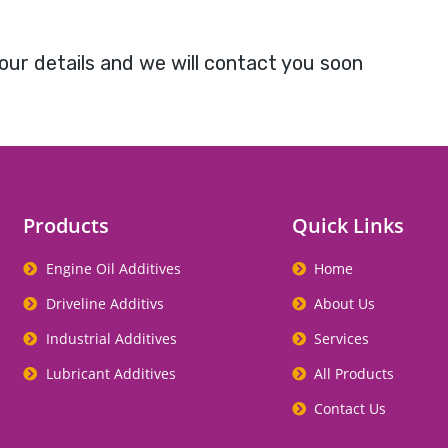
our details and we will contact you soon
Products
Quick Links
Engine Oil Additives
Home
Driveline Additivs
About Us
Industrial Additives
Services
Lubricant Additives
All Products
Contact Us