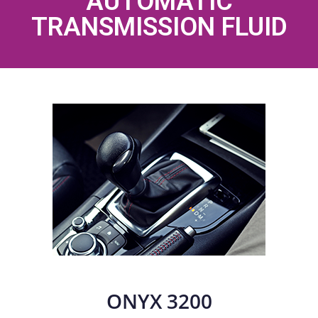
AUTOMATIC
TRANSMISSION FLUID
ONYX 3200