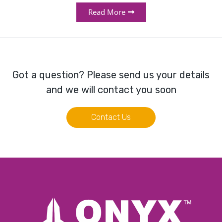
Read More
Got a question? Please send us your details
and we will contact you soon
Contact Us