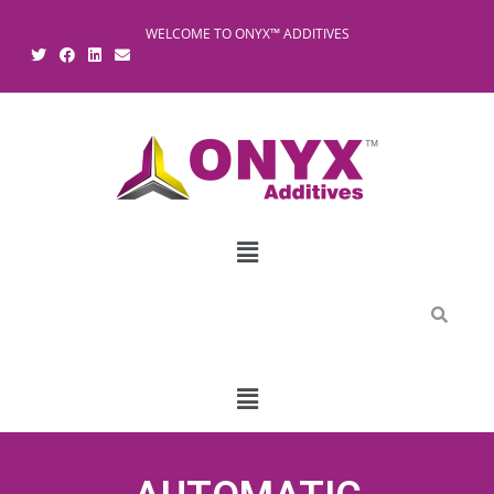
WELCOME TO ONYX™ ADDITIVES