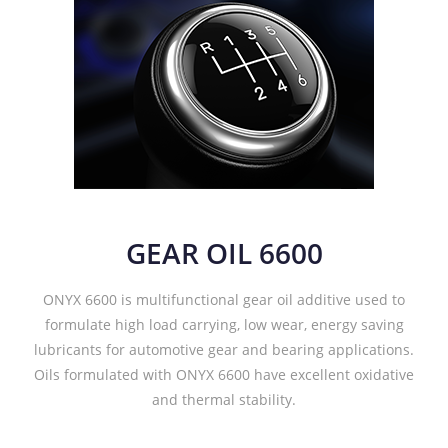
GEAR OIL 6600
ONYX 6600 is multifunctional gear oil additive used to
formulate high load carrying, low wear, energy saving
lubricants for automotive gear and bearing applications.
Oils formulated with ONYX 6600 have excellent oxidative
and thermal stability.