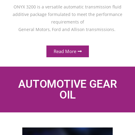
ONYX 3200 is a versatile automatic transmission fluid
additive package formulated to meet the performance
requirements of
General Motors, Ford and Allison transmissions.
Read More
AUTOMOTIVE GEAR
OIL