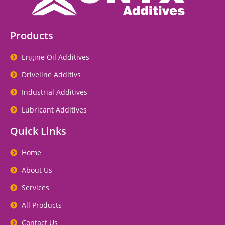
Products
Engine Oil Additives
Driveline Additivs
Industrial Additives
Lubricant Additives
Quick Links
Home
About Us
Services
All Products
Contact Us