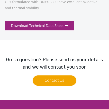
Oils formulated with ONYX 6600 have excellent oxidative
and thermal stability.
Download Technical Data Sheet
Got a question? Please send us your details
and we will contact you soon
Contact Us