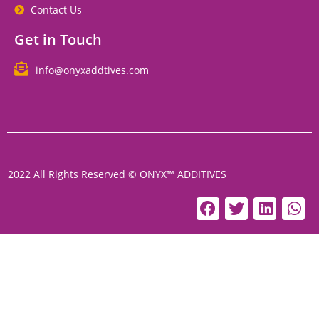
Contact Us
Get in Touch
info@onyxaddtives.com
2022 All Rights Reserved © ONYX™ ADDITIVES