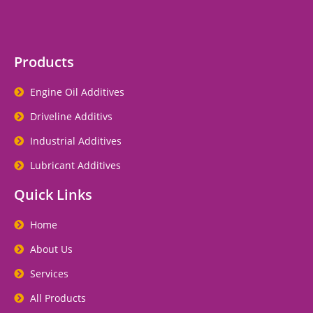
Products
Engine Oil Additives
Driveline Additivs
Industrial Additives
Lubricant Additives
Quick Links
Home
About Us
Services
All Products