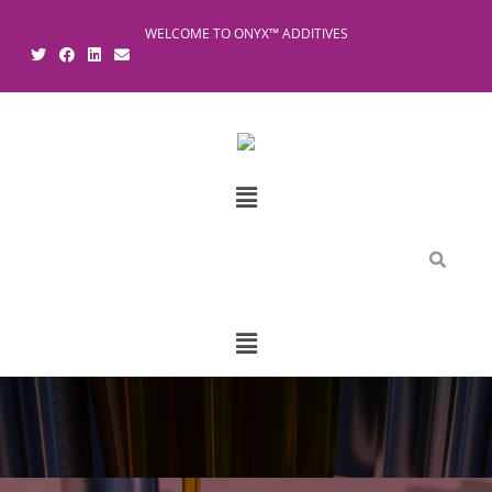
WELCOME TO ONYX™ ADDITIVES