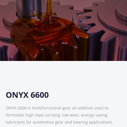
ONYX 6600
ONYX 6600 is multifunctional gear oil additive used to
formulate high load carrying, low wear, energy saving
lubricants for automotive gear and bearing applications.