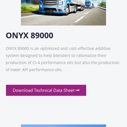
ONYX 89000
ONYX 89000 is an optimized and cost-effective additive
system designed to help blenders to rationalize their
production of CI-4 performance oils but also the production
of lower API performance oils.
Download Technical Data Sheet