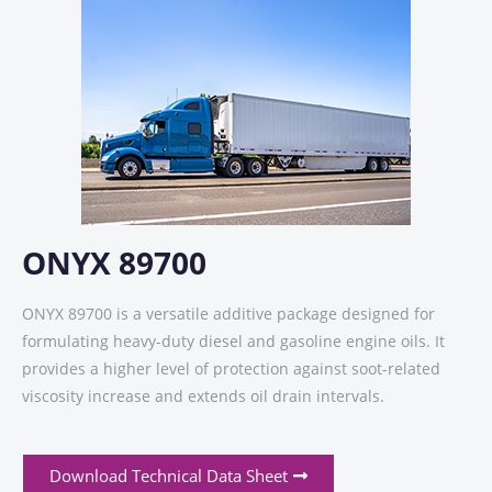
ONYX 89700
ONYX 89700 is a versatile additive package designed for
formulating heavy-duty diesel and gasoline engine oils. It
provides a higher level of protection against soot-related
viscosity increase and extends oil drain intervals.
Download Technical Data Sheet