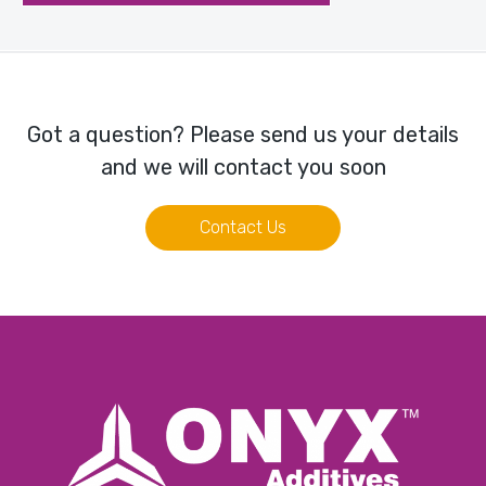
Got a question? Please send us your details
and we will contact you soon
Contact Us