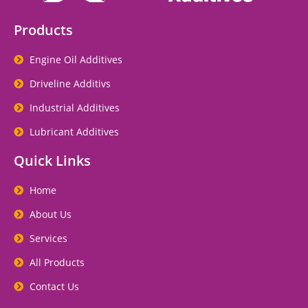
Products
Engine Oil Additives
Driveline Additivs
Industrial Additives
Lubricant Additives
Quick Links
Home
About Us
Services
All Products
Contact Us