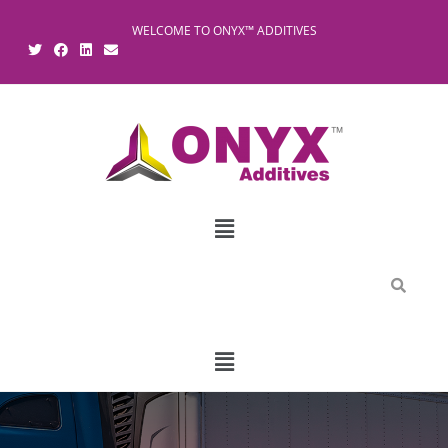
WELCOME TO ONYX™ ADDITIVES