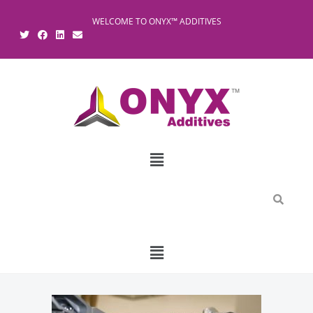
WELCOME TO ONYX™ ADDITIVES