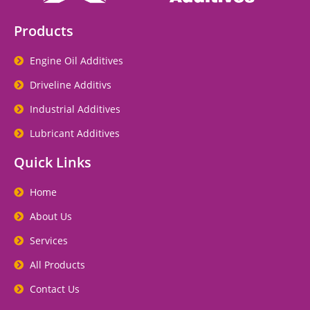
Products
Engine Oil Additives
Driveline Additivs
Industrial Additives
Lubricant Additives
Quick Links
Home
About Us
Services
All Products
Contact Us