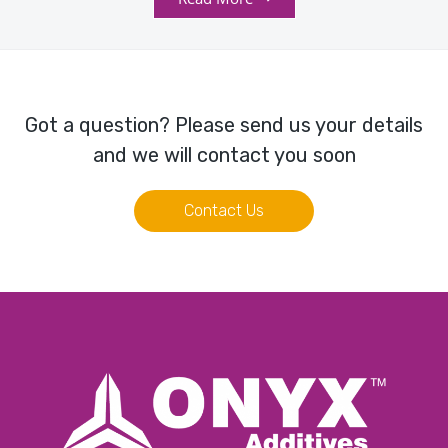
Got a question? Please send us your details
and we will contact you soon
Contact Us