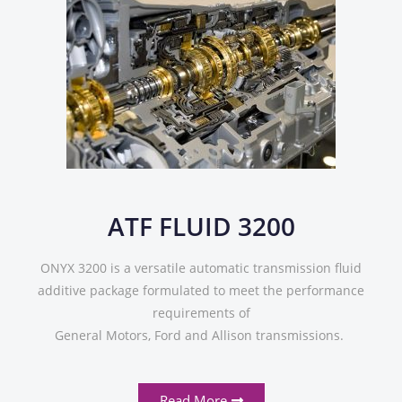
ATF FLUID 3200
ONYX 3200 is a versatile automatic transmission fluid
additive package formulated to meet the performance
requirements of
General Motors, Ford and Allison transmissions.
Read More